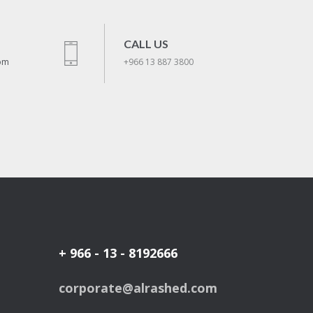
CALL US
om
+966 13 887 3800
+ 966 - 13 - 8192666
corporate@alrashed.com