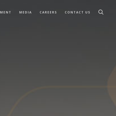
TMENT
MEDIA
CAREERS
CONTACT US